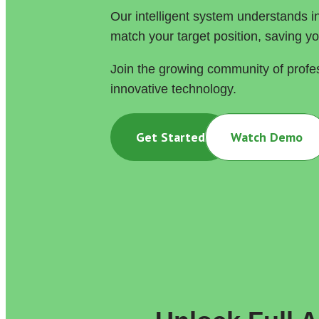
Our intelligent system understands in
match your target position, saving y
Join the growing community of profe
innovative technology.
Get Started
Watch Demo