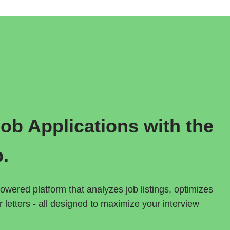
b Applications with the  
p.
owered platform that analyzes job listings, optimizes 
letters - all designed to maximize your interview 