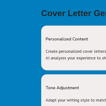
Cover Letter Ge
Personalized Content
Create personalized cover letters
AI analyzes your experience to 
Tone Adjustment
Adapt your writing style to matc