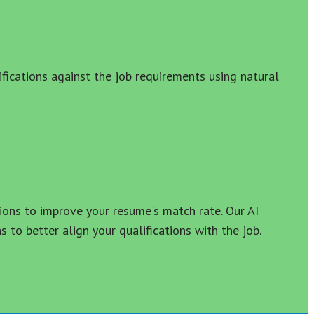
fications against the job requirements using natural 
ons to improve your resume's match rate. Our AI 
to better align your qualifications with the job.