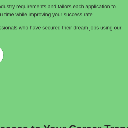
dustry requirements and tailors each application to 
ou time while improving your success rate.
ssionals who have secured their dream jobs using our 