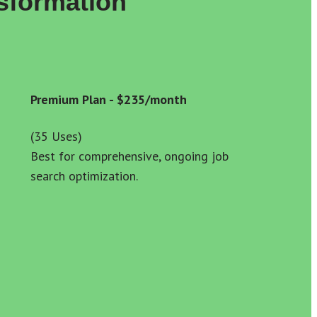
sformation
Premium Plan - $235/month
(35 Uses) 
Best for comprehensive, ongoing job 
search optimization.