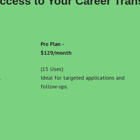
Access to Your Career Tran
Pro Plan - 
$129/month
(15 Uses)
.
Ideal for targeted applications and 
follow-ups.