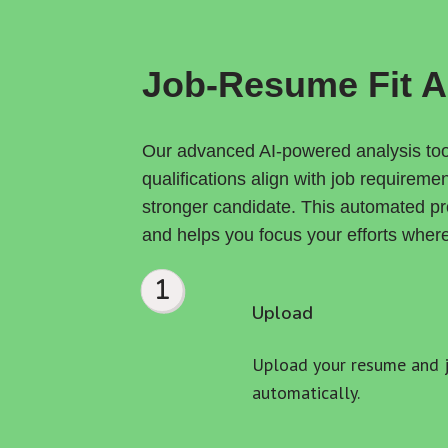
Job-Resume Fit A
Our advanced AI-powered analysis tool
qualifications align with job requireme
stronger candidate. This automated pro
and helps you focus your efforts wher
1
Upload
Upload your resume and jo
automatically.