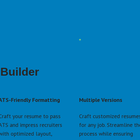
Builder
ATS-Friendly Formatting
Multiple Versions
Craft your resume to pass 
Craft customized resumes
ATS and impress recruiters 
for any job. Streamline the
with optimized layout, 
process while ensuring 