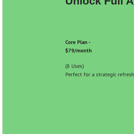
Unlock Full 
Core Plan - 
$79/month
(8 Uses) 
Perfect for a strategic refresh