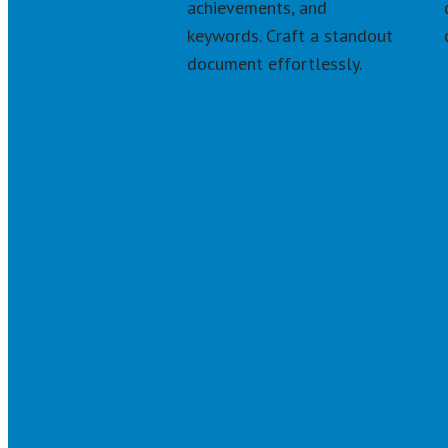
achievements, and 
keywords. Craft a standout 
document effortlessly.