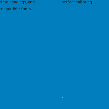
clear headings, and 
perfect tailoring.
compatible fonts.