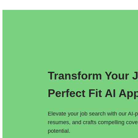
Transform Your Jo
Perfect Fit AI Ap
Elevate your job search with our AI-p
resumes, and crafts compelling cover 
potential.