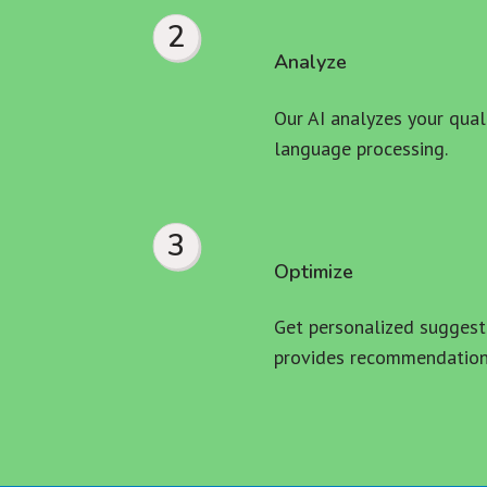
2
Analyze
Our AI analyzes your quali
language processing.
3
Optimize
Get personalized suggesti
provides recommendations 