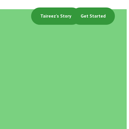
Taireez's Story
Get Started