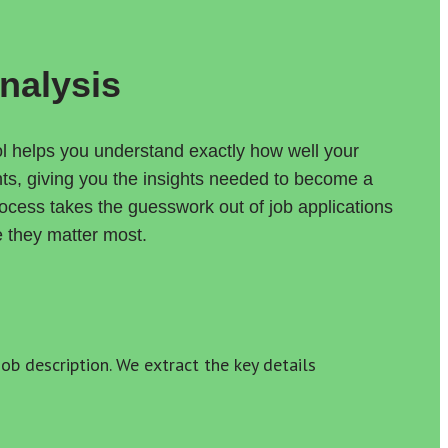
nalysis
 helps you understand exactly how well your 
nts, giving you the insights needed to become a 
cess takes the guesswork out of job applications 
e they matter most.
b description. We extract the key details 