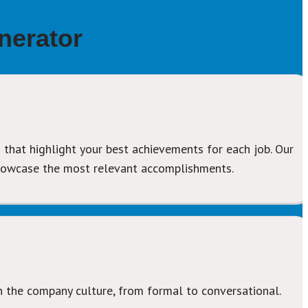
nerator
 that highlight your best achievements for each job. Our 
showcase the most relevant accomplishments.
h the company culture, from formal to conversational.