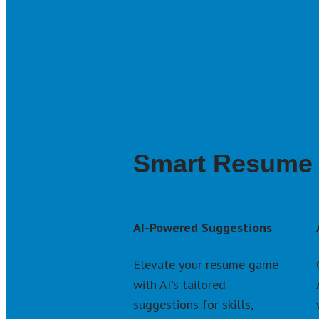
Smart Resume 
AI-Powered Suggestions
Elevate your resume game 
with AI's tailored 
suggestions for skills, 